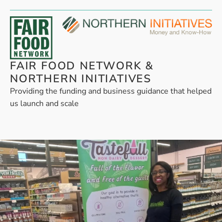
FAIR FOOD NETWORK &
NORTHERN INITIATIVES
Providing the funding and business guidance that helped
us launch and scale