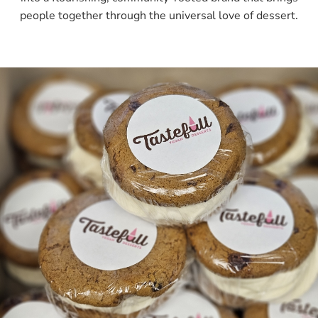
people together through the universal love of dessert.