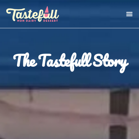
The Tastefull Story