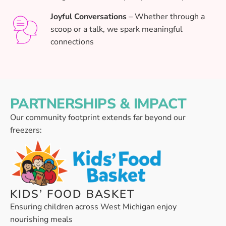
Joyful Conversations
– Whether through a
scoop or a talk, we spark meaningful
connections
PARTNERSHIPS & IMPACT
Our community footprint extends far beyond our
freezers:
KIDS’ FOOD BASKET
Ensuring children across West Michigan enjoy
nourishing meals