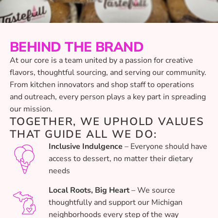
BEHIND THE BRAND
At our core is a team united by a passion for creative
flavors, thoughtful sourcing, and serving our community.
From kitchen innovators and shop staff to operations
and outreach, every person plays a key part in spreading
our mission.
TOGETHER, WE UPHOLD VALUES
THAT GUIDE ALL WE DO:
Inclusive Indulgence
– Everyone should have
access to dessert, no matter their dietary
needs
Local Roots, Big Heart
– We source
thoughtfully and support our Michigan
neighborhoods every step of the way