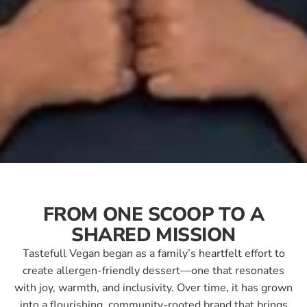
FROM ONE SCOOP TO A
SHARED MISSION
Tastefull Vegan began as a family’s heartfelt effort to
create allergen-friendly dessert—one that resonates
with joy, warmth, and inclusivity. Over time, it has grown
into a flourishing, community-rooted brand that brings