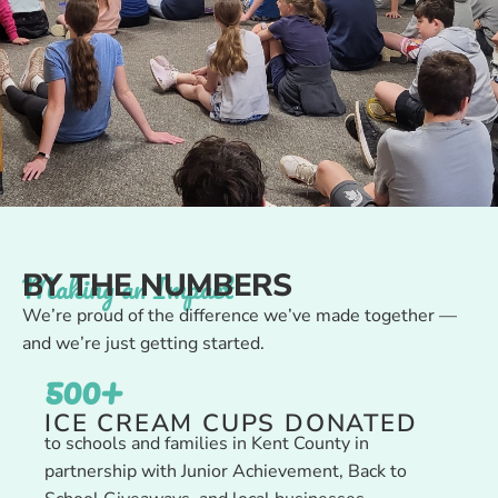
Making an Impact
BY THE NUMBERS
We’re proud of the difference we’ve made together —
and we’re just getting started.
500
+
ICE CREAM CUPS DONATED
to schools and families in Kent County in
partnership with Junior Achievement, Back to